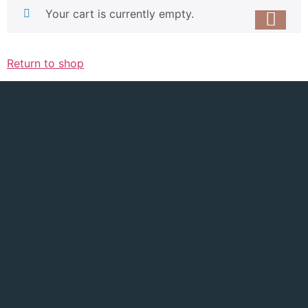
Your cart is currently empty.
Return to shop